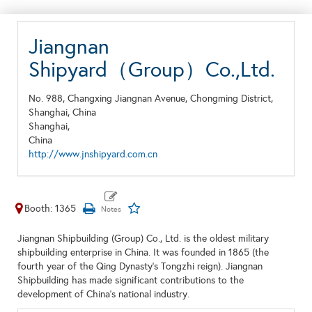
Jiangnan
Shipyard（Group）Co.,Ltd.
No. 988, Changxing Jiangnan Avenue, Chongming District,
Shanghai, China
Shanghai,
China
http://www.jnshipyard.com.cn
Booth: 1365
Jiangnan Shipbuilding (Group) Co., Ltd. is the oldest military
shipbuilding enterprise in China. It was founded in 1865 (the
fourth year of the Qing Dynasty's Tongzhi reign). Jiangnan
Shipbuilding has made significant contributions to the
development of China's national industry.