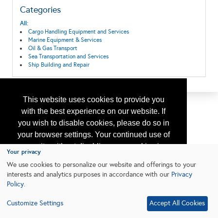
Categories
All:
Cargo Handling Equipment and Services
Marine Equipment & Services
Oil & Gas Transport
Sea Transportation and Services
Ship Building and Repair
This website uses cookies to provide you
with the best experience on our website. If
you wish to disable cookies, please do so in
your browser settings. Your continued use of
our site without disabling your cookies is
Your privacy
subject to the cookie policy.
Learn More
We use cookies to personalize our website and offerings to your
interests and analytics purposes in accordance with our
Privacy
Policy
.
I agree
Customize Settings
Accept All Cookies