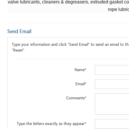
valve lubricants,
cleaners & degreasers,
extruded gasket co
rope lubri
Send Email
Type your information and click "Send Email" to send an email to thi
"Reset".
Name*
Email*
Comments*
Type the letters exactly as they appear*