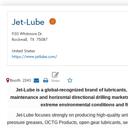
Jet-Lube
930 Whitmore Dr.
Rockwall,
TX
75087
United States
https://www.jetlube.com/
Booth: 2243
Jet-Lube is a global-recognized brand of lubricants, 
maintenance and horizontal directional drilling market
extreme environmental conditions and fi
Jet-Lube focuses strongly on producing high-quality ant
pressure greases,
OCTG Products, open gear lubricants, sea