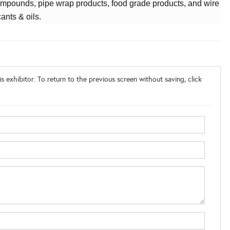
mpounds, pipe wrap products, food grade products, and wire
cants & oils.
s exhibitor. To return to the previous screen without saving, click