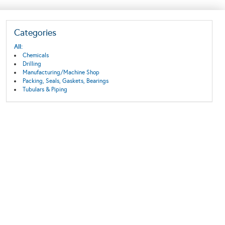
Categories
All:
Chemicals
Drilling
Manufacturing/Machine Shop
Packing, Seals, Gaskets, Bearings
Tubulars & Piping