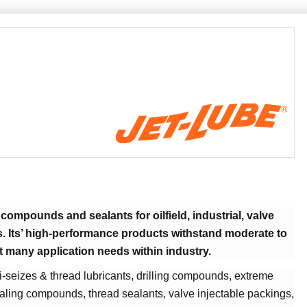
compounds and sealants for oilfield, industrial, valve
s. Its’ high-performance products withstand moderate to
t many application needs within industry.
i-seizes & thread lubricants, drilling compounds, extreme
ling compounds, thread sealants, valve injectable packings,