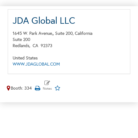
JDA Global LLC
1645 W. Park Avenue,, Suite 200, California
Suite 200
Redlands,
CA
92373
United States
WWW.JDAGLOBAL.COM
Booth: 334