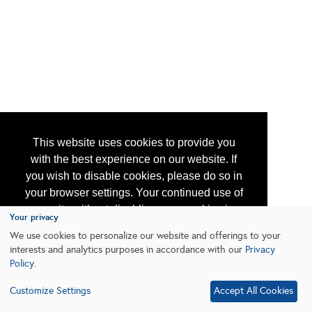
This website uses cookies to provide you
with the best experience on our website. If
you wish to disable cookies, please do so in
your browser settings. Your continued use of
our site without disabling your cookies is
Your privacy
subject to the cookie policy.
Learn More
We use cookies to personalize our website and offerings to your
interests and analytics purposes in accordance with our
Privacy
Policy
.
I agree
Customize Settings
Accept All Cookies