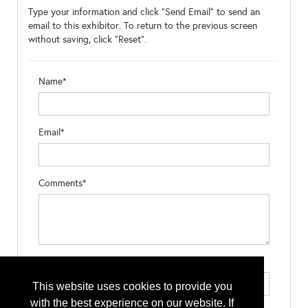
Type your information and click "Send Email" to send an
email to this exhibitor. To return to the previous screen
without saving, click "Reset".
Name*
Email*
Comments*
Type the letters exactly as they appear*
This website uses cookies to provide you
with the best experience on our website. If