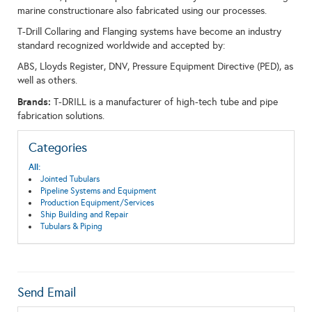
marine constructionare also fabricated using our processes.
T-Drill Collaring and Flanging systems have become an industry
standard recognized worldwide and accepted by:
ABS, Lloyds Register, DNV, Pressure Equipment Directive (PED), as
well as others.
Brands:
T-DRILL is a manufacturer of high-tech tube and pipe
fabrication solutions.
Categories
All:
Jointed Tubulars
Pipeline Systems and Equipment
Production Equipment/Services
Ship Building and Repair
Tubulars & Piping
Send Email