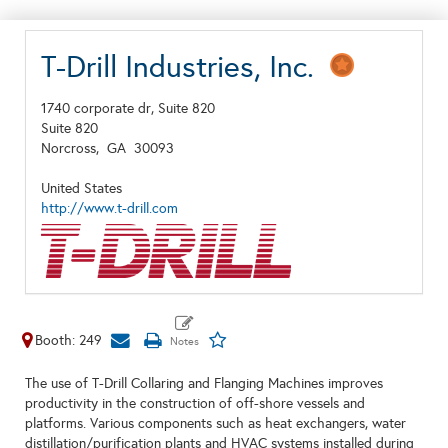
T-Drill Industries, Inc.
1740 corporate dr, Suite 820
Suite 820
Norcross,
GA
30093
United States
http://www.t-drill.com
Booth: 249
The use of T-Drill Collaring and Flanging Machines improves
productivity in the construction of off-shore vessels and
platforms. Various components such as heat exchangers, water
distillation/purification plants and HVAC systems installed during