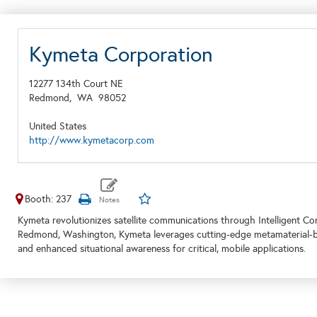
Kymeta Corporation
12277 134th Court NE
Redmond,
WA
98052
United States
http://www.kymetacorp.com
Booth: 237
Kymeta revolutionizes satellite communications through Intelligent C
Redmond, Washington, Kymeta leverages cutting-edge metamaterial-base
and enhanced situational awareness for critical, mobile applications.