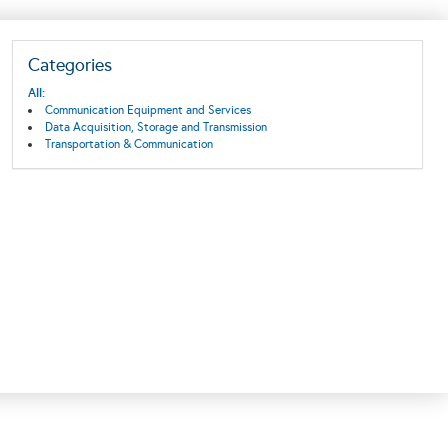
Categories
All:
Communication Equipment and Services
Data Acquisition, Storage and Transmission
Transportation & Communication