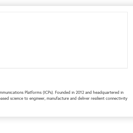
ommunications Platforms (ICPs). Founded in 2012 and headquartered in
d science to engineer, manufacture and deliver resilient connectivity