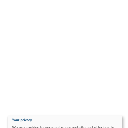
Your privacy
We use cookies to personalize our website and offerings to