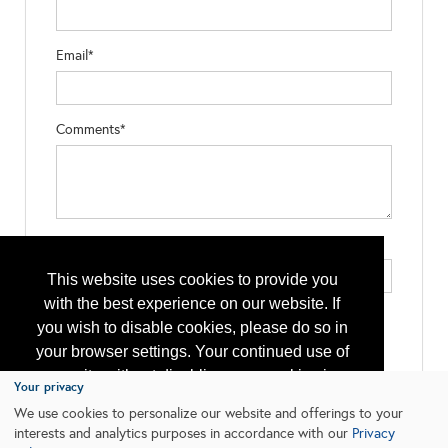
Email*
Comments*
Type the letters exactly as they appear*
This website uses cookies to provide you
with the best experience on our website. If
you wish to disable cookies, please do so in
your browser settings. Your continued use of
our site without disabling your cookies is
Your privacy
subject to the cookie policy.
Learn More
We use cookies to personalize our website and offerings to your
interests and analytics purposes in accordance with our
Privacy