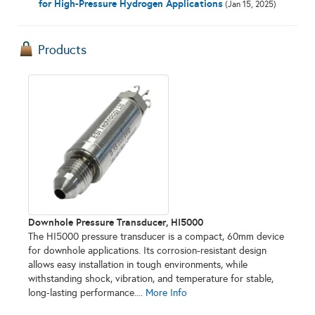
for High-Pressure Hydrogen Applications
(Jan 15, 2025)
Products
Downhole Pressure Transducer, HI5000
The HI5000 pressure transducer is a compact, 60mm device
for downhole applications. Its corrosion-resistant design
allows easy installation in tough environments, while
withstanding shock, vibration, and temperature for stable,
long-lasting performance....
More Info