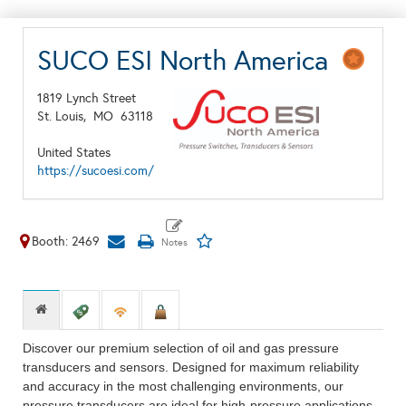
SUCO ESI North America
1819 Lynch Street
St. Louis,
MO
63118
United States
https://sucoesi.com/
Booth: 2469
Discover our premium selection of oil and gas pressure
transducers and sensors. Designed for maximum reliability
and accuracy in the most challenging environments, our
pressure transducers are ideal for high-pressure applications