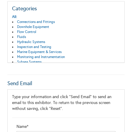
Categories
All:
Connections and Fittings
Downhole Equipment
Flow Control
Fluids
Hydraulic Systems
Inspection and Testing
Marine Equipment & Services
Monitoring and Instrumentation
Subsea Systems
Switch, Connector, Enclosure
Send Email
Type your information and click "Send Email" to send an
email to this exhibitor. To return to the previous screen
without saving, click "Reset".
Name*