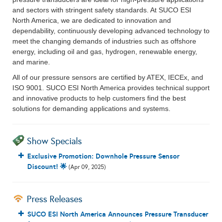
and sectors with stringent safety standards. At SUCO ESI
North America, we are dedicated to innovation and
dependability, continuously developing advanced technology to
meet the changing demands of industries such as offshore
energy, including oil and gas, hydrogen, renewable energy,
and marine.
All of our pressure sensors are certified by ATEX, IECEx, and
ISO 9001. SUCO ESI North America provides technical support
and innovative products to help customers find the best
solutions for demanding applications and systems.
Show Specials
Exclusive Promotion: Downhole Pressure Sensor
Discount! 🌟
(Apr 09, 2025)
Press Releases
SUCO ESI North America Announces Pressure Transducer