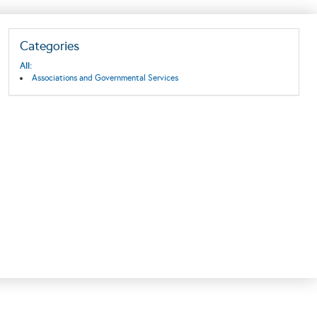
Categories
All:
Associations and Governmental Services