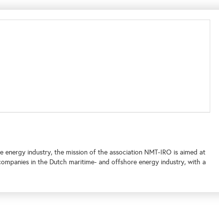
e energy industry, the mission of the association NMT-IRO is aimed at
companies in the Dutch maritime- and offshore energy industry, with a