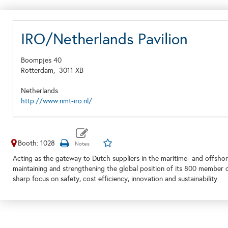
IRO/Netherlands Pavilion
Boompjes 40
Rotterdam,
3011 XB
Netherlands
http://www.nmt-iro.nl/
Booth: 1028
Acting as the gateway to Dutch suppliers in the maritime- and offshor
maintaining and strengthening the global position of its 800 member 
sharp focus on safety, cost efficiency, innovation and sustainability.