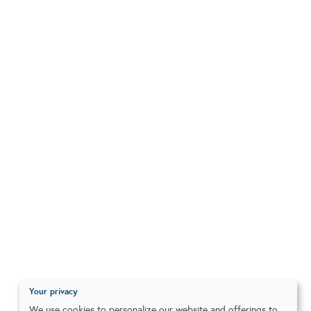
Your privacy
We use cookies to personalize our website and offerings to