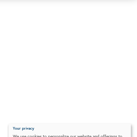
Your privacy
We use cookies to personalize our website and offerings to