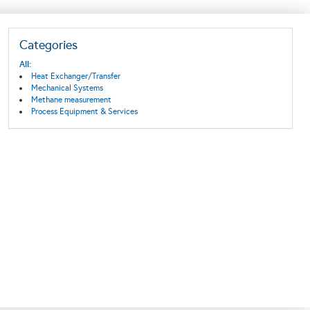
Categories
All:
Heat Exchanger/Transfer
Mechanical Systems
Methane measurement
Process Equipment & Services