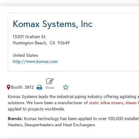
Komax Systems, Inc
15301 Graham St.
Huntington Beach,
CA
92649
United States
http://www.komax.com
Booth: 3812
Komax Systems leads the industrial piping industry offering agitating sol
solutions. We have been a manufacturer of
static inline mixers
,
steam 
applied to projects worldwide.
Brands:
Komax technology has been applied to over 100,000 installat
Heaters, Desuperheaters and Heat Exchangers