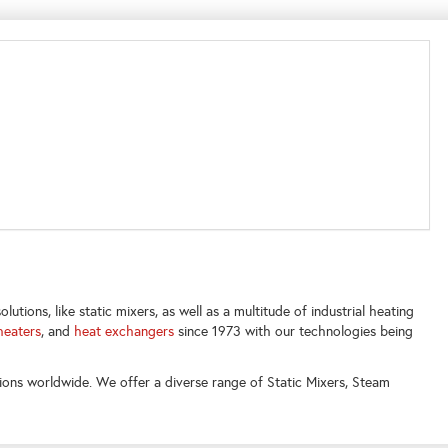
utions, like static mixers, as well as a multitude of industrial heating
heaters
, and
heat exchangers
since 1973 with our technologies being
ions worldwide. We offer a diverse range of Static Mixers, Steam