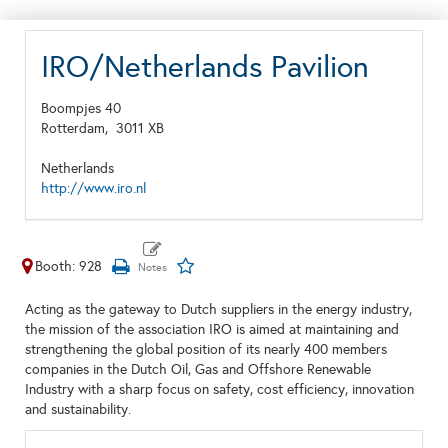
IRO/Netherlands Pavilion
Boompjes 40
Rotterdam,
3011 XB
Netherlands
http://www.iro.nl
Booth: 928
Acting as the gateway to Dutch suppliers in the energy industry,
the mission of the association IRO is aimed at maintaining and
strengthening the global position of its nearly 400 members
companies in the Dutch Oil, Gas and Offshore Renewable
Industry with a sharp focus on safety, cost efficiency, innovation
and sustainability.