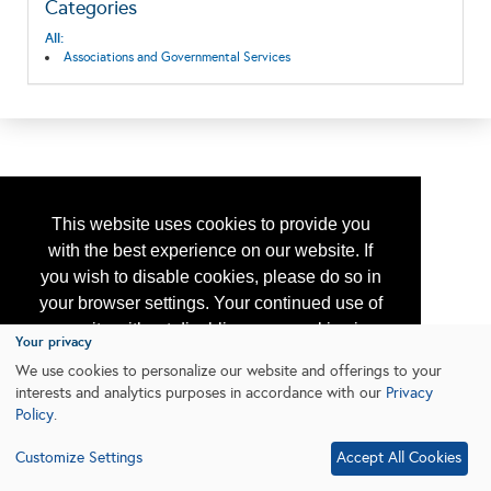
Categories
All:
Associations and Governmental Services
This website uses cookies to provide you
with the best experience on our website. If
you wish to disable cookies, please do so in
your browser settings. Your continued use of
our site without disabling your cookies is
Your privacy
subject to the cookie policy.
Learn More
We use cookies to personalize our website and offerings to your
interests and analytics purposes in accordance with our
Privacy
Policy
.
I agree
Customize Settings
Accept All Cookies