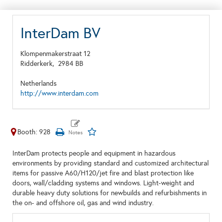
InterDam BV
Klompenmakerstraat 12
Ridderkerk,
2984 BB
Netherlands
http://www.interdam.com
Booth: 928
InterDam protects people and equipment in hazardous
environments by providing standard and customized architectural
items for passive A60/H120/jet fire and blast protection like
doors, wall/cladding systems and windows. Light-weight and
durable heavy duty solutions for newbuilds and refurbishments in
the on- and offshore oil, gas and wind industry.