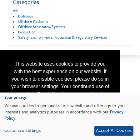
Categories
All:
Buildings
Offshore Platforms
Offshore Structures/Systems
Production
Safety, Environmental Protection & Regulatory Services
This website uses cookies to provide you
with the best experience on our website. If
you wish to disable cookies, please do so in
your browser settings. Your continued use of
our site without disabling your cookies is
Your privacy
subject to the cookie policy.
Learn More
We use cookies to personalize our website and offerings to your
interests and analytics purposes in accordance with our
Privacy
Policy
.
I agree
Customize Settings
Accept All Cookies