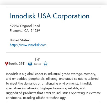
Innodisk USA Corporation
42996 Osgood Road
Fremont,
CA
94539
United States
http://www.innodisk.com
Booth: 3911
Innodisk is a global leader in industrial-grade storage, memory,
and embedded peripherals, offering innovative solutions tailored
to meet the demands of challenging environments. Innodisk
specializes in delivering high-performance, reliable, and
ruggedized products that cater to industries operating in extreme
conditions, including offshore technology.