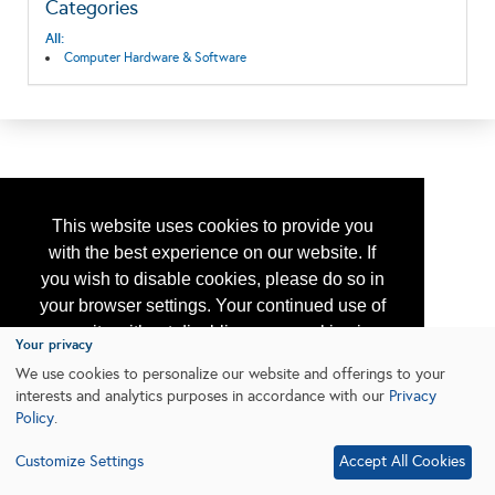
Categories
All:
Computer Hardware & Software
This website uses cookies to provide you
with the best experience on our website. If
you wish to disable cookies, please do so in
your browser settings. Your continued use of
our site without disabling your cookies is
Your privacy
subject to the cookie policy.
Learn More
We use cookies to personalize our website and offerings to your
interests and analytics purposes in accordance with our
Privacy
Policy
.
I agree
Customize Settings
Accept All Cookies