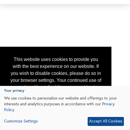
This website uses cookies to provide you
with the best experience on our website. If
you wish to disable cookies, please do so in
your browser settings. Your continued use of
our site without disabling your cookies is
Your privacy
subject to the cookie policy.
Learn More
We use cookies to personalize our website and offerings to your
interests and analytics purposes in accordance with our
Privacy
Policy
.
I agree
Customize Settings
Accept All Cookies