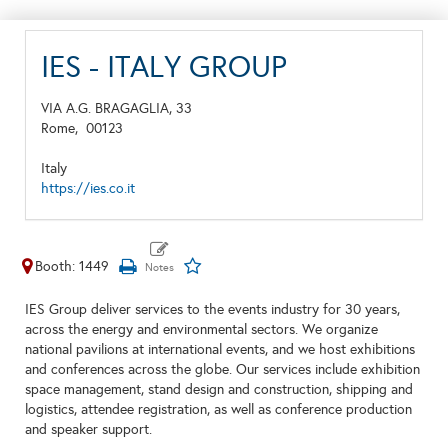
IES - ITALY GROUP
VIA A.G. BRAGAGLIA, 33
Rome,
00123
Italy
https://ies.co.it
Booth: 1449
IES Group deliver services to the events industry for 30 years,
across the energy and environmental sectors. We organize
national pavilions at international events, and we host exhibitions
and conferences across the globe. Our services include exhibition
space management, stand design and construction, shipping and
logistics, attendee registration, as well as conference production
and speaker support.