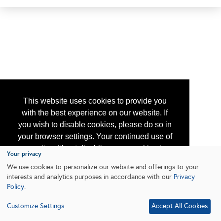
This website uses cookies to provide you
with the best experience on our website. If
you wish to disable cookies, please do so in
your browser settings. Your continued use of
our site without disabling your cookies is
Your privacy
subject to the cookie policy.
Learn More
We use cookies to personalize our website and offerings to your
interests and analytics purposes in accordance with our
Privacy
Policy
.
I agree
Customize Settings
Accept All Cookies