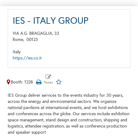
IES - ITALY GROUP
VIA A.G. BRAGAGLIA, 33
Rome,
00123
Italy
https://ies.co.it
Booth: 1228
IES Group deliver services to the events industry for 30 years,
across the energy and environmental sectors. We organize
national pavilions at international events, and we host exhibitions
and conferences across the globe. Our services include exhibition
space management, stand design and construction, shipping and
logistics, attendee registration, as well as conference production
and speaker support.