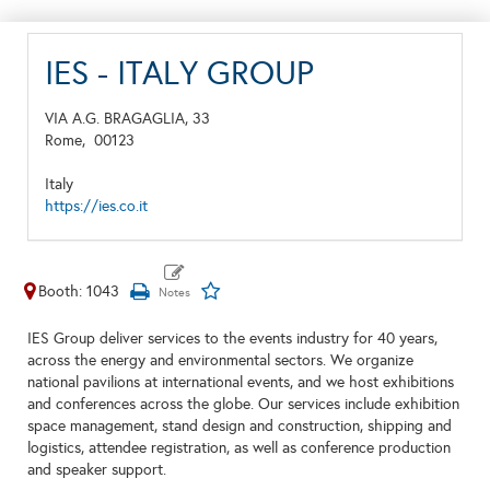
IES - ITALY GROUP
VIA A.G. BRAGAGLIA, 33
Rome,
00123
Italy
https://ies.co.it
Booth: 1043
IES Group deliver services to the events industry for 40 years,
across the energy and environmental sectors. We organize
national pavilions at international events, and we host exhibitions
and conferences across the globe. Our services include exhibition
space management, stand design and construction, shipping and
logistics, attendee registration, as well as conference production
and speaker support.