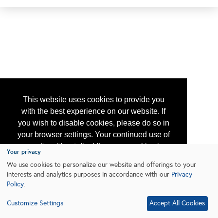
This website uses cookies to provide you
with the best experience on our website. If
you wish to disable cookies, please do so in
your browser settings. Your continued use of
our site without disabling your cookies is
Your privacy
subject to the cookie policy.
Learn More
We use cookies to personalize our website and offerings to your
interests and analytics purposes in accordance with our
Privacy
Policy
.
I agree
Customize Settings
Accept All Cookies