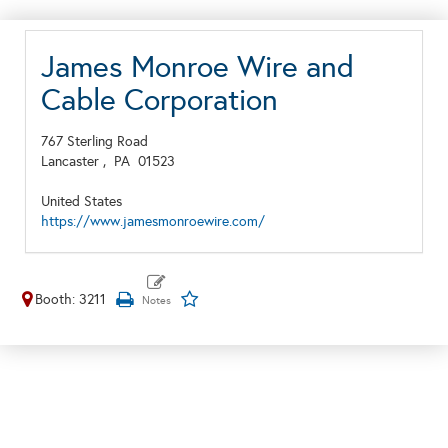
James Monroe Wire and
Cable Corporation
767 Sterling Road
Lancaster ,
PA
01523
United States
https://www.jamesmonroewire.com/
Booth: 3211