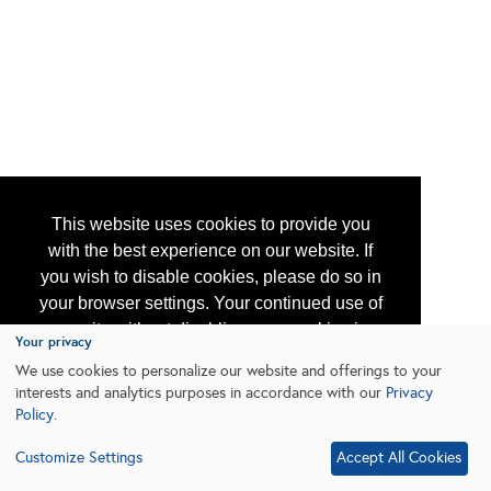
This website uses cookies to provide you
with the best experience on our website. If
you wish to disable cookies, please do so in
your browser settings. Your continued use of
our site without disabling your cookies is
Your privacy
subject to the cookie policy.
Learn More
We use cookies to personalize our website and offerings to your
interests and analytics purposes in accordance with our
Privacy
Policy
.
I agree
Customize Settings
Accept All Cookies