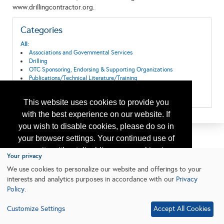
www.drillingcontractor.org.
Categories
All:
Associations and Governmental Services
Drilling
OTC Sponsoring, Endorsing & Supporting Organizations
Publications/Technical Literature/Training
Safety, Environmental Protection & Regulatory Services
Training
This website uses cookies to provide you
with the best experience on our website. If
you wish to disable cookies, please do so in
your browser settings. Your continued use of
our site without disabling your cookies is
Your privacy
subject to the cookie policy.
Learn More
We use cookies to personalize our website and offerings to your
interests and analytics purposes in accordance with our
Privacy
Policy
.
I agree
Customize Settings
Accept All Cookies