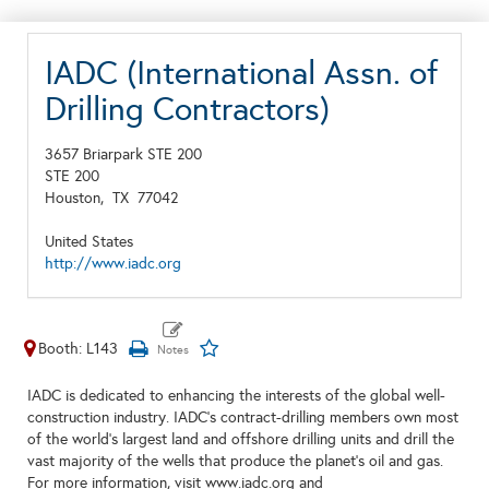
IADC (International Assn. of
Drilling Contractors)
3657 Briarpark STE 200
STE 200
Houston,
TX
77042
United States
http://www.iadc.org
Booth: L143
IADC is dedicated to enhancing the interests of the global well-
construction industry. IADC's contract-drilling members own most
of the world's largest land and offshore drilling units and drill the
vast majority of the wells that produce the planet's oil and gas.
For more information, visit www.iadc.org and