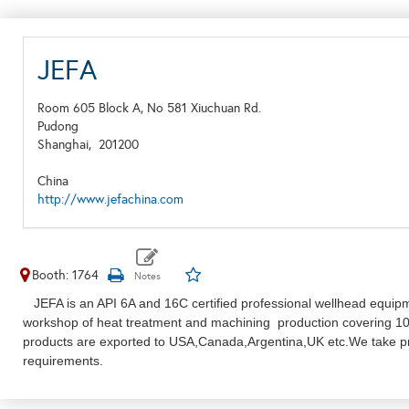
JEFA
Room 605 Block A, No 581 Xiuchuan Rd.
Pudong
Shanghai,
201200
China
http://www.jefachina.com
Booth: 1764
JEFA is an API 6A and 16C certified professional wellhead equip
workshop of heat treatment and machining production covering 10
products are exported to USA,Canada,Argentina,UK etc.We take prid
requirements.