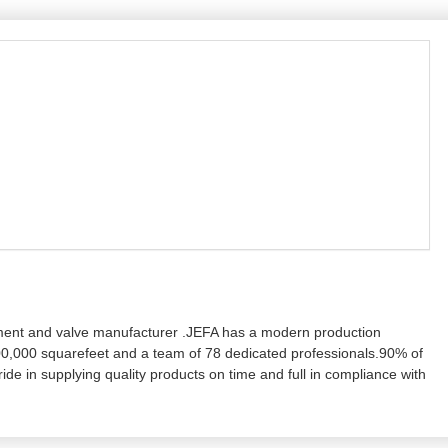
ment and valve manufacturer .JEFA has a modern production
0,000 squarefeet and a team of 78 dedicated professionals.90% of
e in supplying quality products on time and full in compliance with