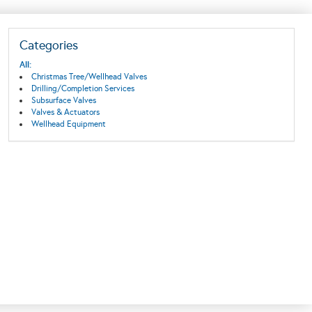
Categories
All:
Christmas Tree/Wellhead Valves
Drilling/Completion Services
Subsurface Valves
Valves & Actuators
Wellhead Equipment