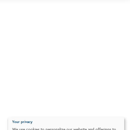
Your privacy
We use cookies to personalize our website and offerings to