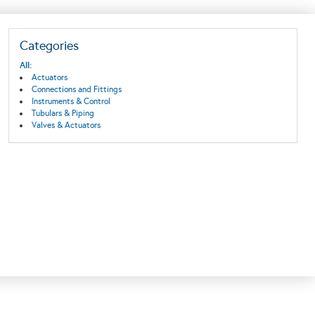
Categories
All:
Actuators
Connections and Fittings
Instruments & Control
Tubulars & Piping
Valves & Actuators