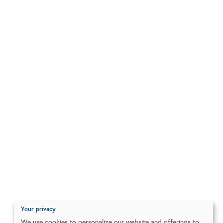
Your privacy
We use cookies to personalize our website and offerings to