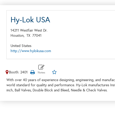
Hy-Lok USA
14211 Westfair West Dr.
Houston,
TX
77041
United States
http://www.hylokusa.com
Booth: 2401
With over 40 years of experience designing, engineering, and manufact
world standard for quality and performance. Hy-Lok manufactures Instr
inch, Ball Valves, Double Block and Bleed, Needle & Check Valves.