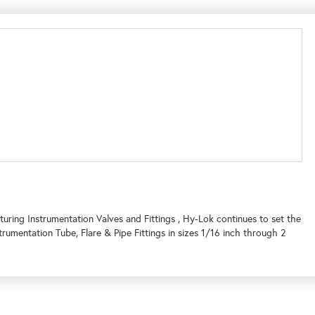
uring Instrumentation Valves and Fittings , Hy-Lok continues to set the
umentation Tube, Flare & Pipe Fittings in sizes 1/16 inch through 2