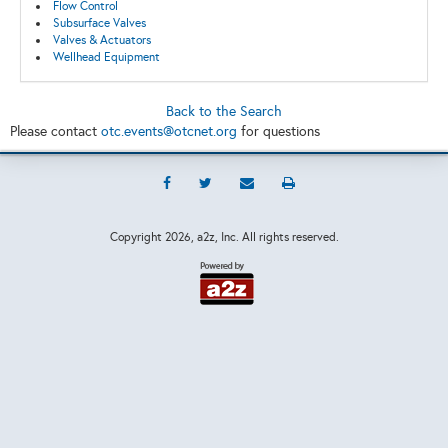
Flow Control
Subsurface Valves
Valves & Actuators
Wellhead Equipment
Back to the Search
Please contact
otc.events@otcnet.org
for questions
Copyright
2026, a2z, Inc. All rights reserved.