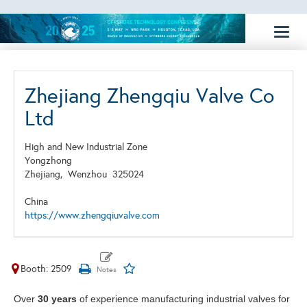
Toggl
naviga
Zhejiang Zhengqiu Valve Co
Ltd
High and New Industrial Zone
Yongzhong
Zhejiang,
Wenzhou
325024
China
https://www.zhengqiuvalve.com
Booth: 2509
Over
30 years
of experience manufacturing industrial valves for