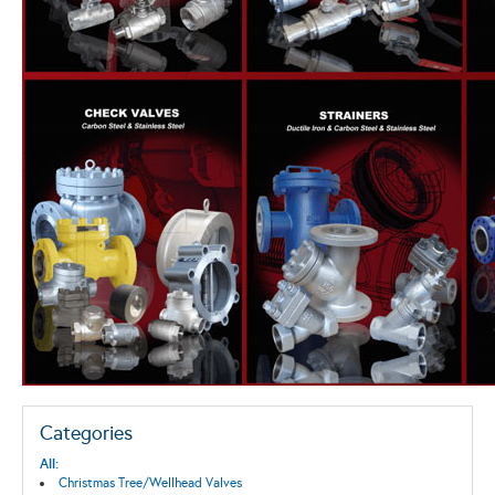
Categories
All:
Christmas Tree/Wellhead Valves