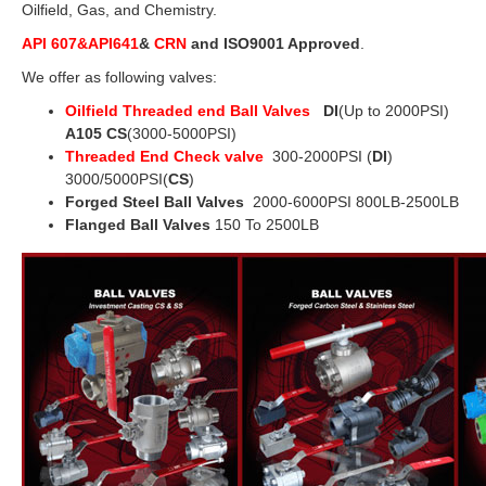
Oilfield, Gas, and Chemistry.
API 607&API641
&
CRN
and ISO9001 Approved
.
We offer as following valves:
Oilfield Threaded end Ball Valves
DI
(Up to 2000PSI)
A105 CS
(3000-5000PSI)
Threaded End Check valve
300-2000PSI (
DI
)
3000/5000PSI(
CS
)
Forged Steel Ball Valves
2000-6000PSI 800LB-2500LB
Flanged Ball Valves
150 To 2500LB