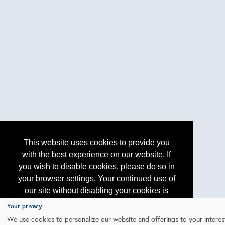
This website uses cookies to provide you
with the best experience on our website. If
you wish to disable cookies, please do so in
your browser settings. Your continued use of
our site without disabling your cookies is
subject to the cookie policy.
Learn More
Your privacy
We use cookies to personalize our website and offerings to your interes