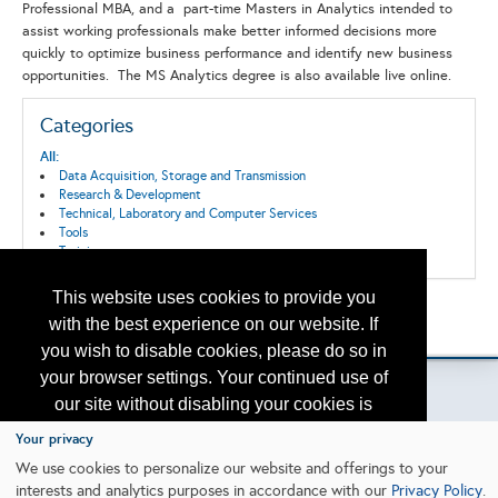
Professional MBA, and a part-time Masters in Analytics intended to
assist working professionals make better informed decisions more
quickly to optimize business performance and identify new business
opportunities. The MS Analytics degree is also available live online.
Categories
All:
Data Acquisition, Storage and Transmission
Research & Development
Technical, Laboratory and Computer Services
Tools
Training
This website uses cookies to provide you
Back to the Search
with the best experience on our website. If
Please contact
otc.events@otcnet.org
for questions
you wish to disable cookies, please do so in
your browser settings. Your continued use of
our site without disabling your cookies is
subject to the cookie policy.
Learn More
Your privacy
Copyright
2026, a2z, Inc. All rights reserved.
We use cookies to personalize our website and offerings to your
interests and analytics purposes in accordance with our
Privacy Policy
.
I agree