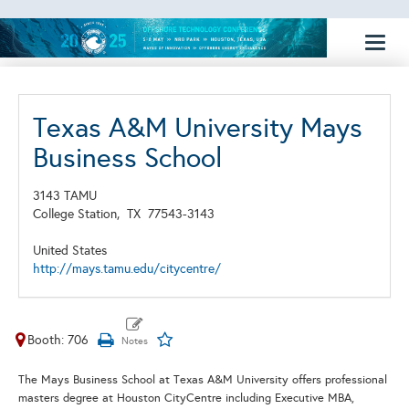
Toggl
naviga
Texas A&M University Mays
Business School
3143 TAMU
College Station,
TX
77543-3143
United States
http://mays.tamu.edu/citycentre/
Booth: 706
The
Mays Business School
at Texas A&M University offers professional
masters degree at Houston CityCentre including Executive MBA,