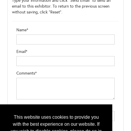
Type your information and click "Send Email" to send an
email to this exhibitor. To return to the previous screen
without saving, click "Reset".
Name*
Email*
Comments*
Type the letters exactly as they appear*
This website uses cookies to provide you
with the best experience on our website. If