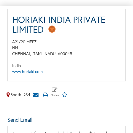
HORIAKI INDIA PRIVATE
LIMITED
A21/20 MEPZ
NH
CHENNAI,
TAMILNADU
600045
India
www.horiaki.com
Booth: 234
Send Email