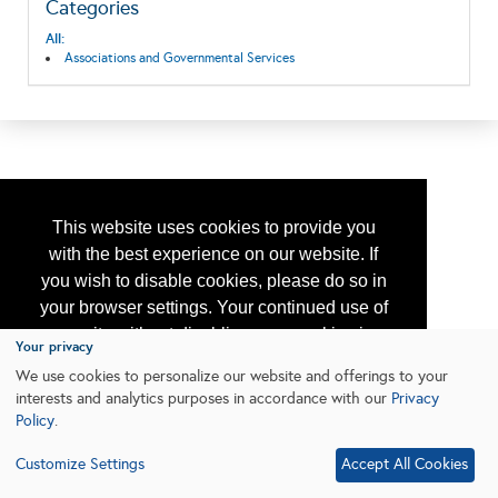
Categories
All:
Associations and Governmental Services
This website uses cookies to provide you
with the best experience on our website. If
you wish to disable cookies, please do so in
your browser settings. Your continued use of
our site without disabling your cookies is
Your privacy
subject to the cookie policy.
Learn More
We use cookies to personalize our website and offerings to your
interests and analytics purposes in accordance with our
Privacy
Policy
.
I agree
Customize Settings
Accept All Cookies