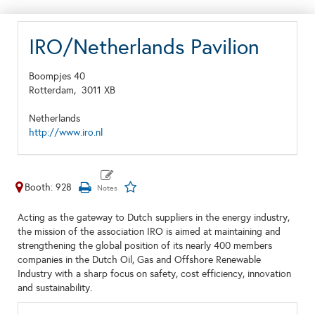
IRO/Netherlands Pavilion
Boompjes 40
Rotterdam,
3011 XB
Netherlands
http://www.iro.nl
Booth: 928
Acting as the gateway to Dutch suppliers in the energy industry,
the mission of the association IRO is aimed at maintaining and
strengthening the global position of its nearly 400 members
companies in the Dutch Oil, Gas and Offshore Renewable
Industry with a sharp focus on safety, cost efficiency, innovation
and sustainability.