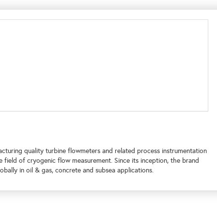
turing quality turbine flowmeters and related process instrumentation
e field of cryogenic flow measurement. Since its inception, the brand
bally in oil & gas, concrete and subsea applications.