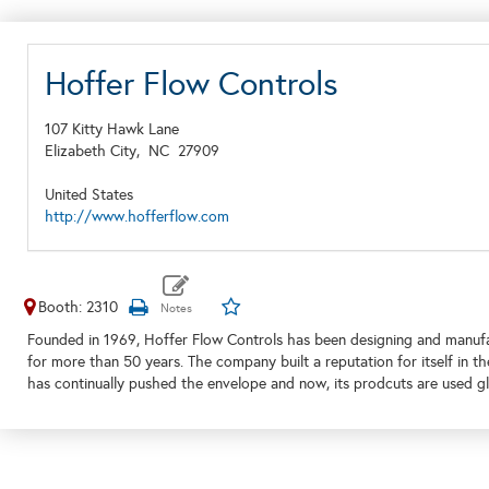
Hoffer Flow Controls
107 Kitty Hawk Lane
Elizabeth City,
NC
27909
United States
http://www.hofferflow.com
Booth: 2310
Founded in 1969, Hoffer Flow Controls has been designing and manufac
for more than 50 years. The company built a reputation for itself in th
has continually pushed the envelope and now, its prodcuts are used glo