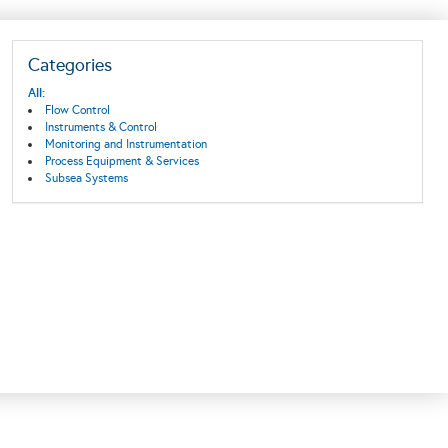
Categories
All:
Flow Control
Instruments & Control
Monitoring and Instrumentation
Process Equipment & Services
Subsea Systems