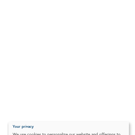
Your privacy
We use cookies to personalize our website and offerings to