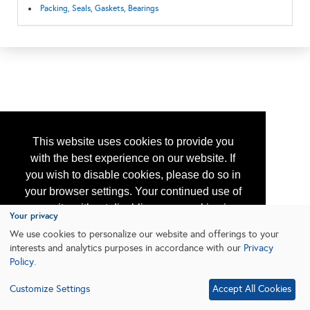
Packing, Seals, Gaskets, Bearings
This website uses cookies to provide you
with the best experience on our website. If
you wish to disable cookies, please do so in
your browser settings. Your continued use of
our site without disabling your cookies is
Your privacy
subject to the cookie policy.
Learn More
We use cookies to personalize our website and offerings to your
interests and analytics purposes in accordance with our
Privacy
Policy
.
I agree
Customize Settings
Accept All Cookies