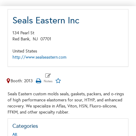
Seals Eastern Inc
134 Pearl St
Red Bank,
NJ
07701
United States
http://www.sealseastern.com
Booth: 2013
Seals Eastern custom molds seals, gaskets, packers, and o-rings
of high performance elastomers for sour, HTHP, and enhanced
recovery. We specialize in Aflas, Viton, HSN, Fluoro-silicone,
FFKM, and other specialty rubber.
Categories
All: