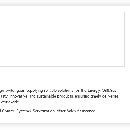
 switchgear, supplying reliable solutions for the Energy, Oil&Gas,
ty, innovative, and sustainable products, ensuring timely deliveries,
 worldwide.
ontrol Systems, Servitization, After Sales Assistance