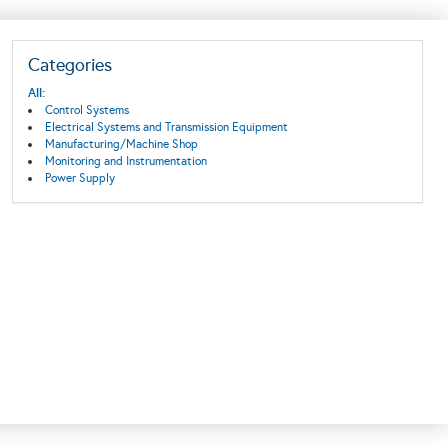
Categories
All:
Control Systems
Electrical Systems and Transmission Equipment
Manufacturing/Machine Shop
Monitoring and Instrumentation
Power Supply