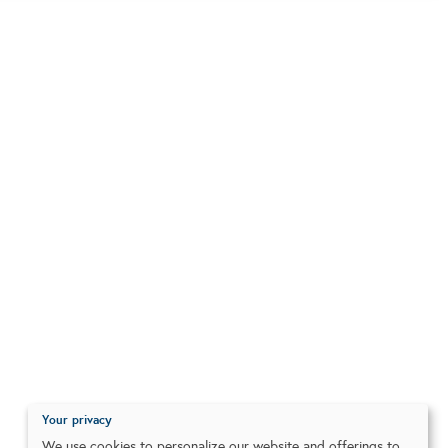
Your privacy
We use cookies to personalize our website and offerings to