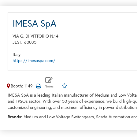
IMESA SpA
VIA G. DI VITTORIO N.14
JESI,
60035
Italy
https://imesaspa.com/
Booth: 1149
IMESA SpA is a leading Italian manufacturer of Medium and Low Voltage
and FPSOs sector. With over 50 years of experience, we build high-quali
customized engineering, and maximum efficiency in power distribution
Brands:
Medium and Low Voltage Switchgears, Scada Automation and C