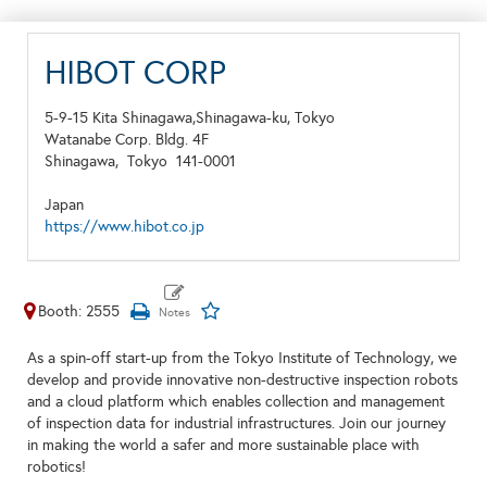
HIBOT CORP
5-9-15 Kita Shinagawa,Shinagawa-ku, Tokyo
Watanabe Corp. Bldg. 4F
Shinagawa,
Tokyo
141-0001
Japan
https://www.hibot.co.jp
Booth: 2555
As a spin-off start-up from the Tokyo Institute of Technology, we
develop and provide innovative non-destructive inspection robots
and a cloud platform which enables collection and management
of inspection data for industrial infrastructures. Join our journey
in making the world a safer and more sustainable place with
robotics!