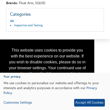
Brands:
Float Arm, SQUID
Categories
All:
Inspection and Testing
This website uses cookies to provide you
with the best experience on our website. If
you wish to disable cookies, please do so in
your browser settings. Your continued use of
our site without disabling your cookies is
Your privacy
subject to the cookie policy.
Learn More
We use cookies to personalize our website and offerings to your
interests and analytics purposes in accordance with our
Privacy
Policy
.
I agree
Customize Settings
Accept All Cookies