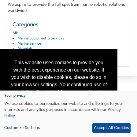
We aspire to provide the full-spectrum marine robotic solutions
worldwide.
Categories
All:
Marine Equipment & Services
Marine Service
Materials
Ships, Boats, Vessels, Equipment
Wireline Equipment and Services
This website uses cookies to provide you
with the best experience on our website. If
you wish to disable cookies, please do so in
your browser settings. Your continued use of
our site without disabling your cookies is
Your privacy
subject to the cookie policy.
Learn More
We use cookies to personalize our website and offerings to your
interests and analytics purposes in accordance with our
Privacy
Policy
.
I agree
Customize Settings
Accept All Cookies