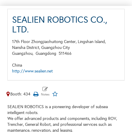
SEALIEN ROBOTICS CO.,
LTD.
17th Floor Zhongjiaohuitong Center, Lingshan Island,
Nansha District, Guangzhou City
Guangzhou,
Guangdong
511466
China
http://www.sealien.net
Booth: 434
SEALIEN ROBOTICS is a pioneering developer of subsea
intelligent robots.
We offer advanced products and components, including ROV,
Trencher, General Robot, and professional services such as
maintenance, renovation, and leasing.