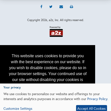
Copyright
2026, a2z, Inc. All rights reserved.
This website uses cookies to provide you
with the best experience on our website. If
you wish to disable cookies, please do so in
your browser settings. Your continued use of
our site without disabling your cookies is
subject to the cookie policy.
Learn More
Your privacy
We use cookies to personalize our website and offerings to your
interests and analytics purposes in accordance with our
Privacy Policy
.
I agree
Customize Settings
Accept All Cookies