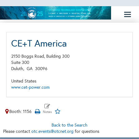
Toggl
naviga
CE+T America
2150 Boggs Road, Building 300
Suite 300
Duluth,
GA
30096
United States
www.cet-power.com
Booth: 1156
Back to the Search
Please contact
otc.events@otcnet.org
for questions