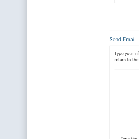
Send Email
Type your inf
return to the
Type the 