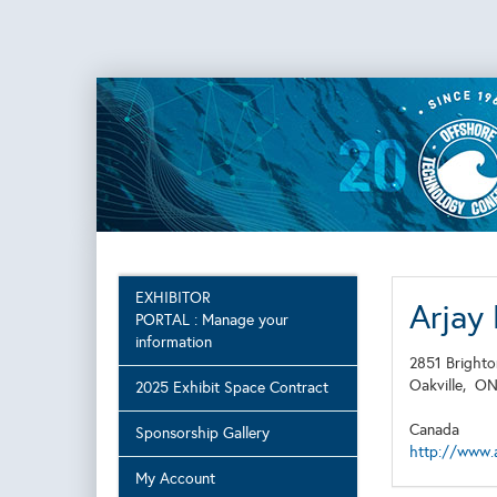
EXHIBITOR
Arjay
PORTAL : Manage your
information
2851 Brighto
Oakville,
O
2025 Exhibit Space Contract
Canada
Sponsorship Gallery
http://www.
My Account