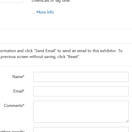
chemicals or lag time.
....
More Info
ormation and click "Send Email" to send an email to this exhibitor. To
 previous screen without saving, click "Reset".
Name*
Email*
Comments*
letters exactly