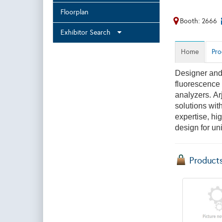
Floorplan
Booth: 2666
Exhibitor Search
Home
Pro
Designer and 
fluorescence 
analyzers. Ar
solutions with
expertise, hig
design for un
Product