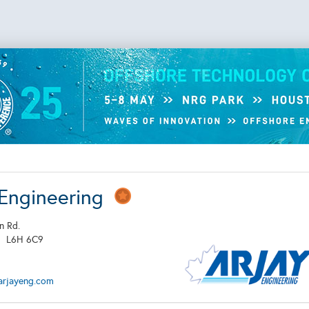
 Engineering
n Rd.
N
L6H 6C9
arjayeng.com