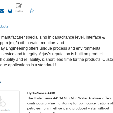
ducts
manufacturer specializing in capacitance level, interface &
ppm (mg/l) oil-in-water monitors and
jay Engineering offers unique process and environmental
 service and integrity. Arjay’s reputation is built on product
h quality and reliability, & short lead time for the products. Cust
ique applications is a standard !
s
HydroSense 4410
The HydroSense 4410-LMP Oil in Water Analyser offers
continuous on-line monitoring for ppm concentrations o
petroleum oils in effluent and produced water without