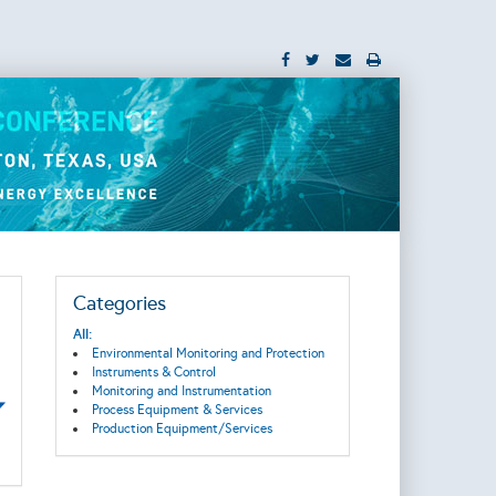
Categories
All:
Environmental Monitoring and Protection
Instruments & Control
Monitoring and Instrumentation
Process Equipment & Services
Production Equipment/Services