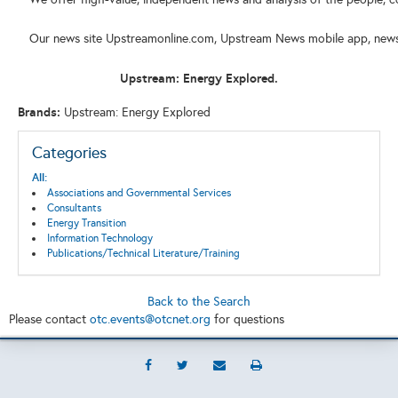
Our news site Upstreamonline.com, Upstream News mobile app, newslet
Upstream: Energy Explored.
Brands:
Upstream: Energy Explored
Categories
All:
Associations and Governmental Services
Consultants
Energy Transition
Information Technology
Publications/Technical Literature/Training
Back to the Search
Please contact
otc.events@otcnet.org
for questions