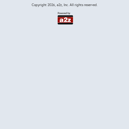
Copyright
2026, a2z, Inc. All rights reserved.