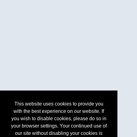
This website uses cookies to provide you
with the best experience on our website. If
you wish to disable cookies, please do so in
your browser settings. Your continued use of
our site without disabling your cookies is