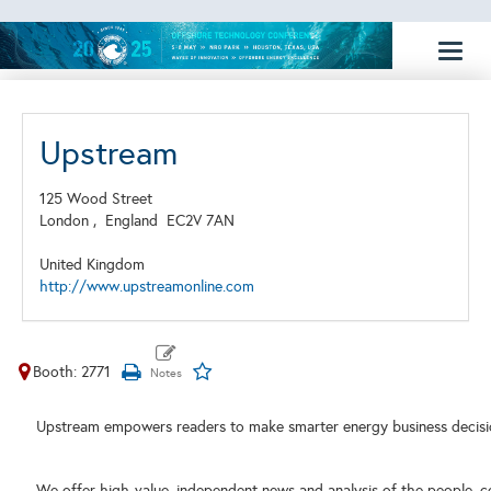
Toggl
naviga
Upstream
125 Wood Street
London ,
England
EC2V 7AN
United Kingdom
http://www.upstreamonline.com
Booth: 2771
Upstream empowers readers to make smarter energy business decisi
We offer high-value, independent news and analysis of the people, c