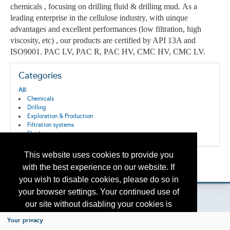
chemicals , focusing on drilling fluid & drilling mud. As a
leading enterprise in the cellulose industry, with uinque
advantages and excellent performances (low filtration, high
viscosity, etc) , o
ur products are c
ertified by API 13A and
ISO9001.
PAC LV, PAC R, PAC HV, CMC HV, CMC LV.
Categories
All:
Chemicals
Drilling
Exploration & Production
Filtration systems
Fluids
This website uses cookies to provide you
Back to the Search
with the best experience on our website. If
Please contact
otc.events@otcnet.org
for questions
you wish to disable cookies, please do so in
your browser settings. Your continued use of
our site without disabling your cookies is
subject to the cookie policy.
Learn More
Your privacy
Copyright
2026, a2z, Inc. All rights reserved.