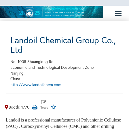
Toggl
naviga
Landoil Chemical Group Co.,
Ltd
No. 1008 Shuanglong Rd.
Economic and Technological Development Zone
Nanjing,
China
http://www.landoilchem.com
Booth: 1770
Landoil is a professional manufacturer of Polyanionic Cellulose
(PAC) , Carboxymethyl Cellulose (CMC) and other drilling