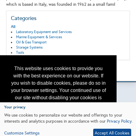
which is based in Italy, was founded in 1962 as a small famil
Categories
All:
Laboratory Equipment and Services
Marine Equipment & Services
Oil & Gas Transport
Storage Systems
Tools
This website uses cookies to provide you
Back to the Search
Please contact
otc.events@otcnet.org
for questions
with the best experience on our website. If
you wish to disable cookies, please do so in
your browser settings. Your continued use of
our site without disabling your cookies is
subject to the cookie policy.
Learn More
Your privacy
Copyright
2026, a2z, Inc. All rights reserved.
We use cookies to personalize our website and offerings to your
interests and analytics purposes in accordance with our
Privacy Policy
.
I agree
Customize Settings
Accept All Cookies