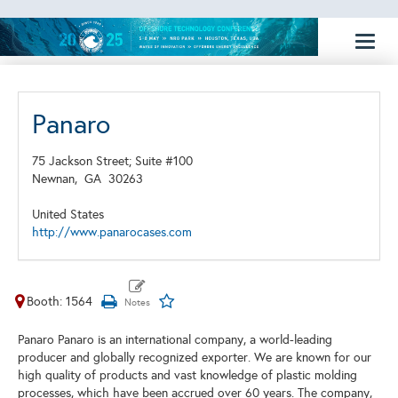
Toggl
naviga
Panaro
75 Jackson Street; Suite #100
Newnan,
GA
30263
United States
http://www.panarocases.com
Booth: 1564
Panaro Panaro is an international company, a world-leading
producer and globally recognized exporter. We are known for our
high quality of products and vast knowledge of plastic molding
processes, which have been accrued over 60 years. The company,