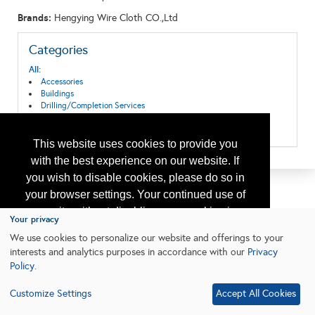
Brands:
Hengying Wire Cloth CO.,Ltd
Categories
All:
Accessories
Buildings
Drilling/Completion Services
Pipeline Systems and Equipment
Production Equipment/Services
This website uses cookies to provide you
with the best experience on our website. If
you wish to disable cookies, please do so in
your browser settings. Your continued use of
our site without disabling your cookies is
Your privacy
subject to the cookie policy.
Learn More
We use cookies to personalize our website and offerings to your
interests and analytics purposes in accordance with our
Privacy
Policy
.
I agree
Customize Settings
Accept All Cookies