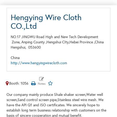
Hengying Wire Cloth
CO.,Ltd
NO.17 JINGWU Road High and New Tech Development
Zone, Anping County ,Hengshui CIty,Hebei Province ,China
Hengshui,
053600
China
http://www.hengyingwirecloth.com
Booth: 1056
Our company mainly produce Shale shaker screen,Water well
screen,Sand control screen pipe,Stainless steel wire mesh. We
have the API Q1 and ISO certificates. We sincerely hope to
establish long term business relationship with customers on the
basis of sincere cooperation and mutual benefit.