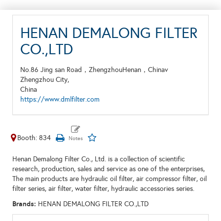
HENAN DEMALONG FILTER
CO.,LTD
No.86 Jing san Road，ZhengzhouHenan，Chinav
Zhengzhou City,
China
https://www.dmlfilter.com
Booth: 834
Henan Demalong Filter Co., Ltd. is a collection of scientific
research, production, sales and service as one of the enterprises,
The main products are hydraulic oil filter, air compressor filter, oil
filter series, air filter, water filter, hydraulic accessories series.
Brands:
HENAN DEMALONG FILTER CO.,LTD