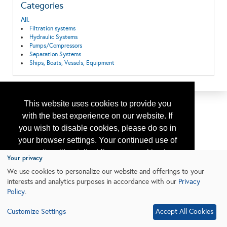
Categories
All:
Filtration systems
Hydraulic Systems
Pumps/Compressors
Separation Systems
Ships, Boats, Vessels, Equipment
This website uses cookies to provide you
with the best experience on our website. If
you wish to disable cookies, please do so in
your browser settings. Your continued use of
our site without disabling your cookies is
Your privacy
subject to the cookie policy.
Learn More
We use cookies to personalize our website and offerings to your
interests and analytics purposes in accordance with our
Privacy
Policy
.
I agree
Customize Settings
Accept All Cookies