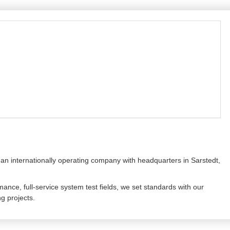
 an internationally operating company with headquarters in Sarstedt,
mance, full-service system test fields, we set standards with our
ng projects.