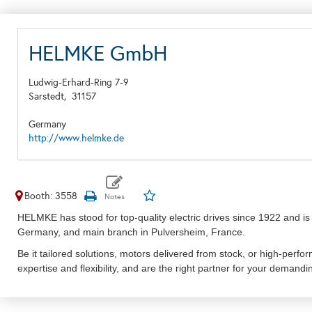
HELMKE GmbH
Ludwig-Erhard-Ring 7-9
Sarstedt,
31157
Germany
http://www.helmke.de
Booth: 3558
HELMKE has stood for top-quality electric drives since 1922 and is
Germany, and main branch in Pulversheim, France.
Be it tailored solutions, motors delivered from stock, or high-perfor
expertise and flexibility, and are the right partner for your demandi