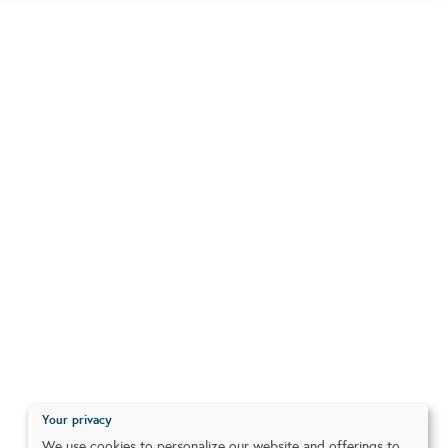
Your privacy
We use cookies to personalize our website and offerings to