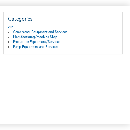
Categories
All:
Compressor Equipment and Services
Manufacturing/Machine Shop
Production Equipment/Services
Pump Equipment and Services