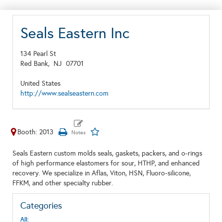
Seals Eastern Inc
134 Pearl St
Red Bank,
NJ
07701
United States
http://www.sealseastern.com
Booth: 2013
Seals Eastern custom molds seals, gaskets, packers, and o-rings
of high performance elastomers for sour, HTHP, and enhanced
recovery. We specialize in Aflas, Viton, HSN, Fluoro-silicone,
FFKM, and other specialty rubber.
Categories
All: