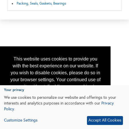
Packing, Seals, Gaskets, Bearings
This website uses cookies to provide you
with the best experience on our website. If
you wish to disable cookies, please do so in
your browser settings. Your continued use of
our site without disabling your cookies is
Your privacy
subject to the cookie policy.
Learn More
We use cookies to personalize our website and offerings to your
interests and analytics purposes in accordance with our
Privacy
Policy
.
I agree
Customize Settings
Accept All Cookies