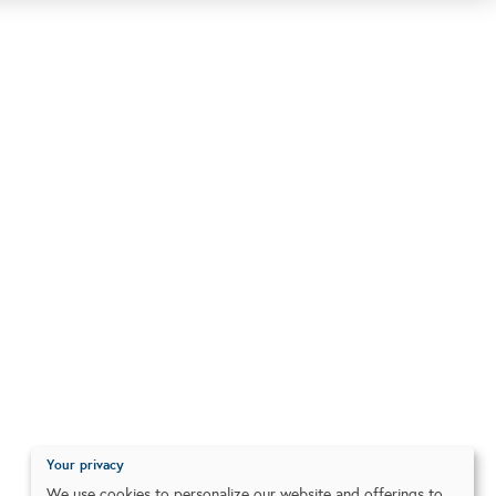
Your privacy
We use cookies to personalize our website and offerings to