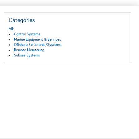
Categories
All:
Control Systems
Marine Equipment & Services
Offshore Structures/Systems
Remote Monitoring
Subsea Systems