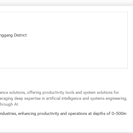
nggang District
ence solutions, offering productivity tools and system solutions for
raging deep expertise in artificial intelligence and systems engineering,
through AI.
industries, enhancing productivity and operations at depths of 0–500m