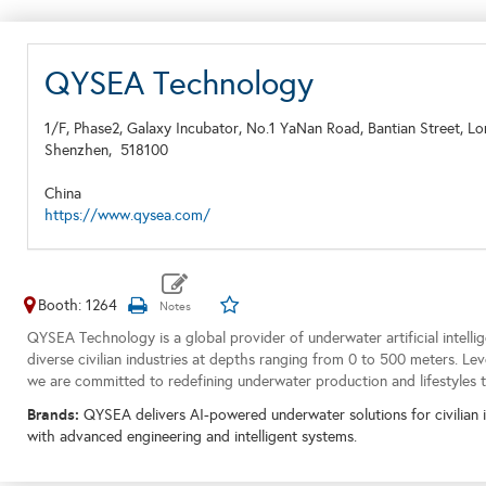
QYSEA Technology
1/F, Phase2, Galaxy Incubator, No.1 YaNan Road, Bantian Street, Lo
Shenzhen,
518100
China
https://www.qysea.com/
Booth: 1264
QYSEA Technology is a global provider of underwater artificial intellig
diverse civilian industries at depths ranging from 0 to 500 meters. Leve
we are committed to redefining underwater production and lifestyles 
Brands:
QYSEA delivers AI-powered underwater solutions for civilian 
with advanced engineering and intelligent systems.