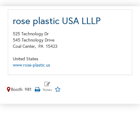
rose plastic USA LLLP
525 Technology Dr
545 Technology Drive
Coal Center,
PA
15423
United States
www.rose-plastic.us
Booth: 981