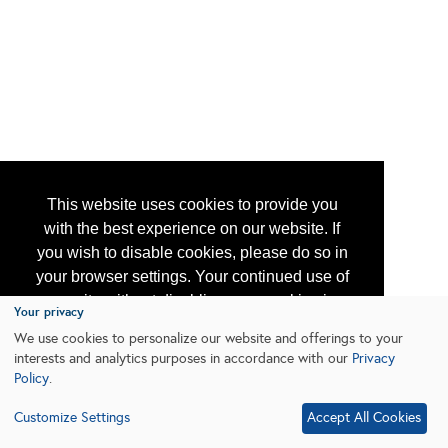
This website uses cookies to provide you
with the best experience on our website. If
you wish to disable cookies, please do so in
your browser settings. Your continued use of
our site without disabling your cookies is
Your privacy
subject to the cookie policy.
Learn More
We use cookies to personalize our website and offerings to your
interests and analytics purposes in accordance with our
Privacy
Policy
.
I agree
Customize Settings
Accept All Cookies