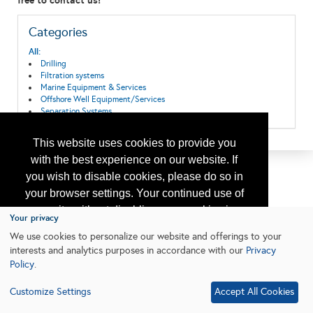
free to contact us!
Categories
All:
Drilling
Filtration systems
Marine Equipment & Services
Offshore Well Equipment/Services
Separation Systems
This website uses cookies to provide you
with the best experience on our website. If
you wish to disable cookies, please do so in
your browser settings. Your continued use of
our site without disabling your cookies is
Your privacy
subject to the cookie policy.
Learn More
We use cookies to personalize our website and offerings to your
interests and analytics purposes in accordance with our
Privacy
Policy
.
I agree
Customize Settings
Accept All Cookies