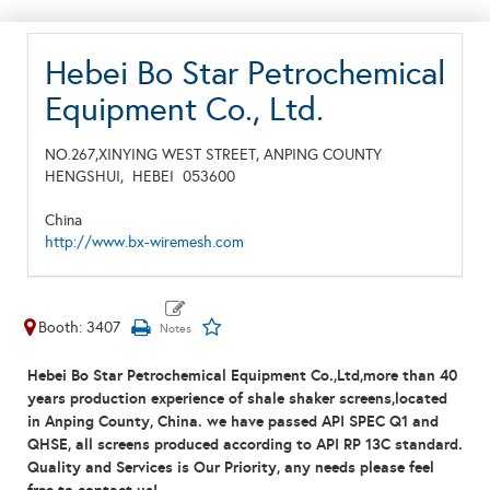
Hebei Bo Star Petrochemical
Equipment Co., Ltd.
NO.267,XINYING WEST STREET, ANPING COUNTY
HENGSHUI,
HEBEI
053600
China
http://www.bx-wiremesh.com
Booth: 3407
Hebei Bo Star Petrochemical Equipment Co.,Ltd,
m
ore than
4
0
years production experience of shale shaker screens,located
in Anping County, China. we have passed API SPEC Q1 and
QHSE, all screens produced according to API RP 13C standard.
Quality and Services is Our Priority, any needs please feel