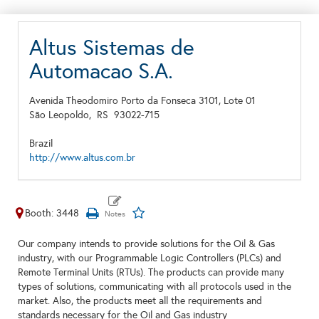
Altus Sistemas de
Automacao S.A.
Avenida Theodomiro Porto da Fonseca 3101, Lote 01
São Leopoldo,
RS
93022-715
Brazil
http://www.altus.com.br
Booth: 3448
Our company intends to provide solutions for the Oil & Gas
industry, with our Programmable Logic Controllers (PLCs) and
Remote Terminal Units (RTUs). The products can provide many
types of solutions, communicating with all protocols used in the
market. Also, the products meet all the requirements and
standards necessary for the Oil and Gas industry