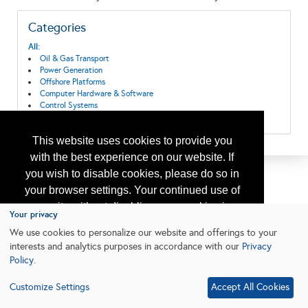
Categories
All:
Oil & Gas Transport
Power Generation
Offshore Platforms
Computer Hardware & Software
Control Systems
Exploration & Production
This website uses cookies to provide you
with the best experience on our website. If
you wish to disable cookies, please do so in
your browser settings. Your continued use of
our site without disabling your cookies is
Your privacy
subject to the cookie policy.
Learn More
We use cookies to personalize our website and offerings to your
interests and analytics purposes in accordance with our
Privacy
Policy
.
I agree
Customize Settings
Accept All Cookies