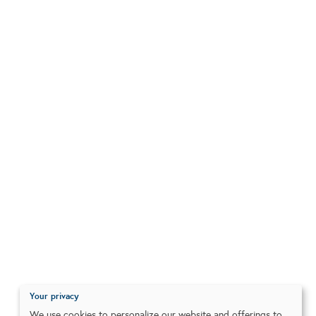
Your privacy
We use cookies to personalize our website and offerings to