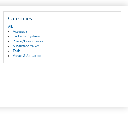
Categories
All:
Actuators
Hydraulic Systems
Pumps/Compressors
Subsurface Valves
Tools
Valves & Actuators