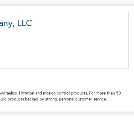
any, LLC
draulics, filtration and motion control products. For more than 50
ulic products backed by strong, personal customer service.