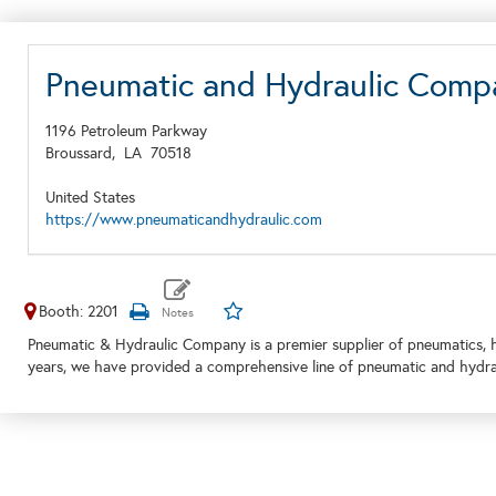
Pneumatic and Hydraulic Comp
1196 Petroleum Parkway
Broussard,
LA
70518
United States
https://www.pneumaticandhydraulic.com
Booth: 2201
Pneumatic & Hydraulic Company is a premier supplier of pneumatics, hy
years, we have provided a comprehensive line of pneumatic and hydra