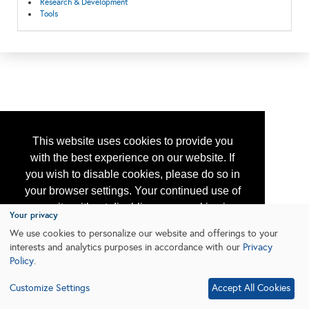
Research & Development
Tools
This website uses cookies to provide you
with the best experience on our website. If
you wish to disable cookies, please do so in
your browser settings. Your continued use of
our site without disabling your cookies is
Your privacy
subject to the cookie policy.
Learn More
We use cookies to personalize our website and offerings to your
interests and analytics purposes in accordance with our
Privacy
Policy
.
I agree
Customize Settings
Accept All Cookies