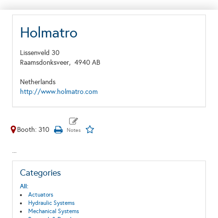
Holmatro
Lissenveld 30
Raamsdonksveer,
4940 AB
Netherlands
http://www.holmatro.com
Booth: 310
...
Categories
All:
Actuators
Hydraulic Systems
Mechanical Systems