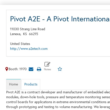
Pivot A2E - A Pivot Internati
11030 Strang Line Road
Lenexa,
KS
66215
United States
http://www.a2etech.com
Booth: 1970
Home
Products
Pivot A2E is a contract developer and manufacturer of embedded elec
modules, down-hole tools, pressure and temperature monitoring senso
control boards for applications in extreme environmental conditions a
through prototyping and testing to volume manufacturing. We leverage