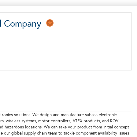
onal Company
tronics solutions. We design and manufacture subsea electronic
rs, wireless systems, motor controllers, ATEX products, and ROV
nd hazardous locations. We can take your product from initial concept
 our global supply chain team to tackle component availability issues