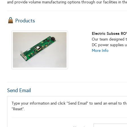
and provide volume manufacturing options through our facilities in th
Products
Electric Subsea RO
Our team designed th
DC power supplies u
More Info
Send Email
Type your information and click "Send Email" to send an email to thi
"Reset".