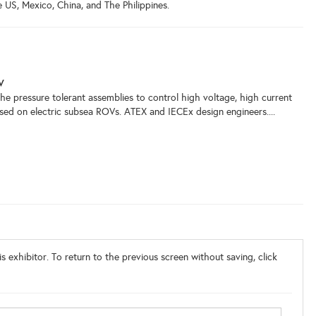
e US, Mexico, China, and The Philippines.
V
e pressure tolerant assemblies to control high voltage, high current
sed on electric subsea ROVs. ATEX and IECEx design engineers....
s exhibitor. To return to the previous screen without saving, click