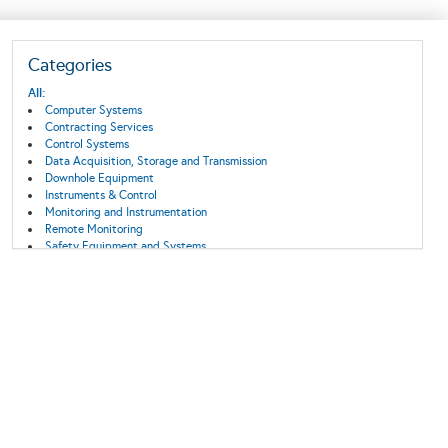
Categories
All:
Computer Systems
Contracting Services
Control Systems
Data Acquisition, Storage and Transmission
Downhole Equipment
Instruments & Control
Monitoring and Instrumentation
Remote Monitoring
Safety Equipment and Systems
Subsea Systems