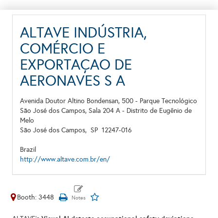
ALTAVE INDÚSTRIA,
COMÉRCIO E
EXPORTAÇAO DE
AERONAVES S A
Avenida Doutor Altino Bondensan, 500 - Parque Tecnológico
São José dos Campos, Sala 204 A - Distrito de Eugênio de
Melo
São José dos Campos,
SP
12247-016
Brazil
http://www.altave.com.br/en/
Booth: 3448