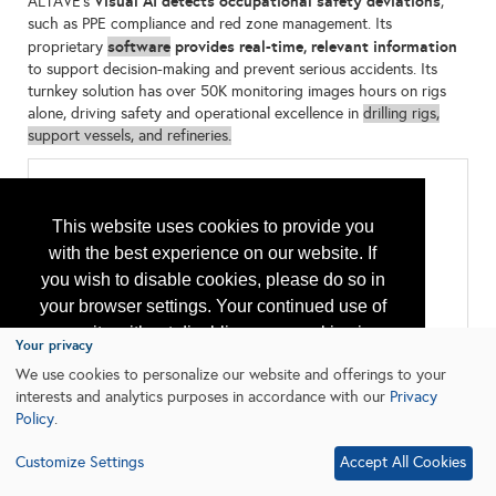
Visual AI detects occupational safety deviations
ALTAVE's
,
such as PPE compliance and red zone management. Its
software
provides real-time, relevant information
proprietary
to support decision-making and prevent serious accidents. Its
turnkey solution has over 50K monitoring images hours on rigs
alone, driving safety and operational excellence in
drilling rigs,
support vessels, and refineries.
Categories
All:
This website uses cookies to provide you
Computer Hardware & Software
with the best experience on our website. If
Environmental Monitoring and Protection
Monitoring and Instrumentation
you wish to disable cookies, please do so in
Remote Monitoring
your browser settings. Your continued use of
Safety Equipment and Systems
our site without disabling your cookies is
Your privacy
subject to the cookie policy.
Learn More
We use cookies to personalize our website and offerings to your
interests and analytics purposes in accordance with our
Privacy
Policy
.
I agree
Customize Settings
Accept All Cookies