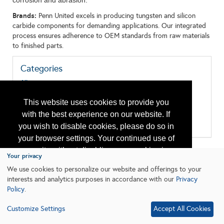
corrosion and abrasion.
Brands:
Penn United excels in producing tungsten and silicon
carbide components for demanding applications. Our integrated
process ensures adherence to OEM standards from raw materials
to finished parts.
Categories
All:
Corrosion/Abrasion Control
Manufacturing/Machine Shop
This website uses cookies to provide you
Materials
with the best experience on our website. If
Packing, Seals, Gaskets, Bearings
Research & Development
you wish to disable cookies, please do so in
your browser settings. Your continued use of
our site without disabling your cookies is
Your privacy
subject to the cookie policy.
Learn More
We use cookies to personalize our website and offerings to your
interests and analytics purposes in accordance with our
Privacy
Policy
.
I agree
Customize Settings
Accept All Cookies