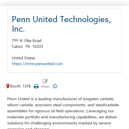
Penn United Technologies,
Inc.
799 N. Pike Road
Cabot,
PA
16023
United States
https://www.pennunited.com
Booth: 1318
Penn United is a leading manufacturer of tungsten carbide,
silicon carbide, precision steel components, and steel/carbide
assemblies for rigorous oil field operations. Leveraging our
materials portfolio and manufacturing capabilities, we deliver
solutions for challenging environments marked by severe