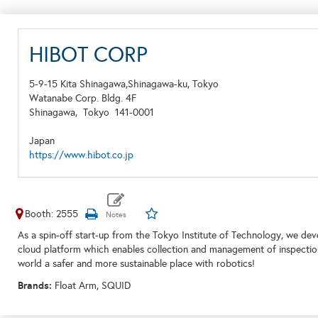
HIBOT CORP
5-9-15 Kita Shinagawa,Shinagawa-ku, Tokyo
Watanabe Corp. Bldg. 4F
Shinagawa,
Tokyo
141-0001
Japan
https://www.hibot.co.jp
Booth: 2555
As a spin-off start-up from the Tokyo Institute of Technology, we dev
cloud platform which enables collection and management of inspection d
world a safer and more sustainable place with robotics!
Brands:
Float Arm, SQUID