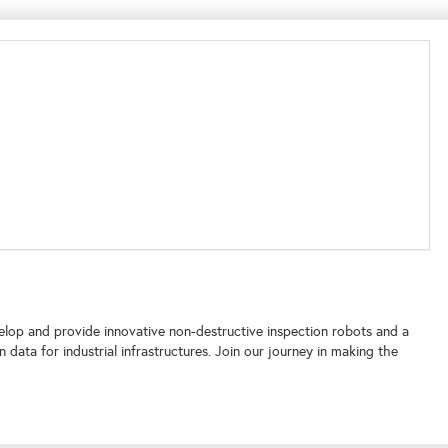
elop and provide innovative non-destructive inspection robots and a
ata for industrial infrastructures. Join our journey in making the