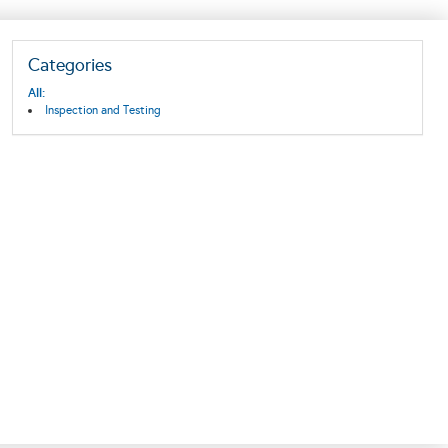
Categories
All:
Inspection and Testing