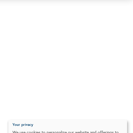
Your privacy
We use cookies to personalize our website and offerings to