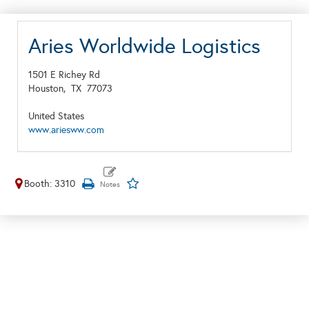
Aries Worldwide Logistics
1501 E Richey Rd
Houston,
TX
77073
United States
www.ariesww.com
Booth: 3310