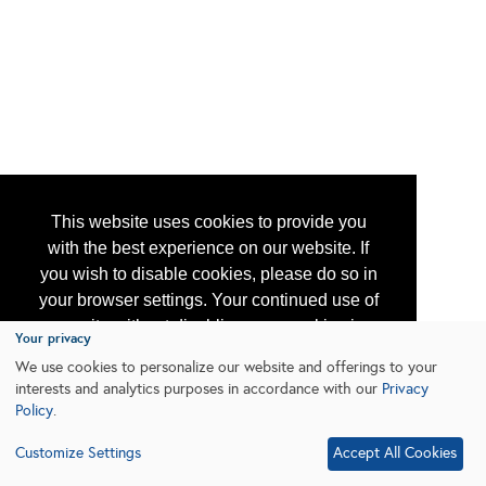
This website uses cookies to provide you
with the best experience on our website. If
you wish to disable cookies, please do so in
your browser settings. Your continued use of
our site without disabling your cookies is
Your privacy
subject to the cookie policy.
Learn More
We use cookies to personalize our website and offerings to your
interests and analytics purposes in accordance with our
Privacy
Policy
.
I agree
Customize Settings
Accept All Cookies