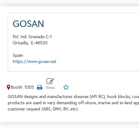
GOSAN
Pol. Ind. Granada C-1
Ortuella,
E-48530
Spain
https://www.gosan.net
Booth: 1055
GOSAN designs and manufactures sheaves (API 8C), hook blocks, coup
products are used in very demanding off-shore, marine and in-land ap
customer request (ABS, DNV, BV, etc).