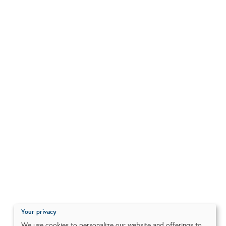
Your privacy
We use cookies to personalize our website and offerings to