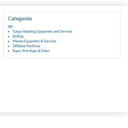
Categories
All:
Cargo Handling Equipment and Services
Drilling
Marine Equipment & Services
Offshore Platforms
Rope, Wire Rope & Chain