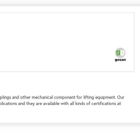
lings and other mechanical component for lifting equipment. Our
plications and
they are available with all kinds of certifications at