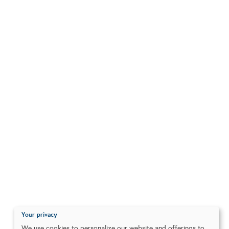
Your privacy
We use cookies to personalize our website and offerings to