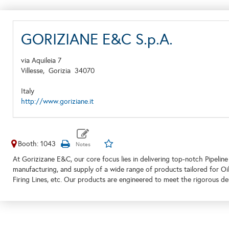
GORIZIANE E&C S.p.A.
via Aquileia 7
Villesse,
Gorizia
34070
Italy
http://www.goriziane.it
Booth: 1043
At Gorizizane E&C, our core focus lies in delivering top-notch Pipeline
manufacturing, and supply of a wide range of products tailored for Oi
Firing Lines, etc. Our products are engineered to meet the rigorous 