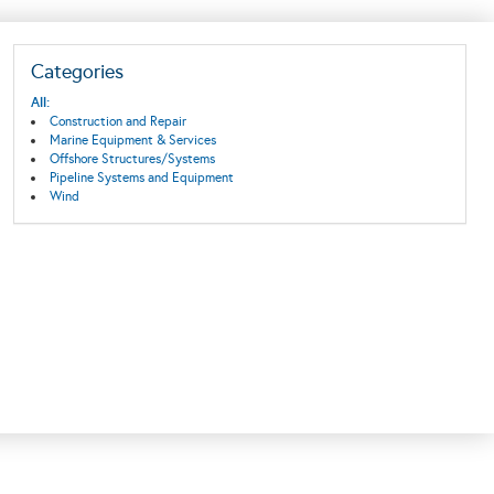
Categories
All:
Construction and Repair
Marine Equipment & Services
Offshore Structures/Systems
Pipeline Systems and Equipment
Wind