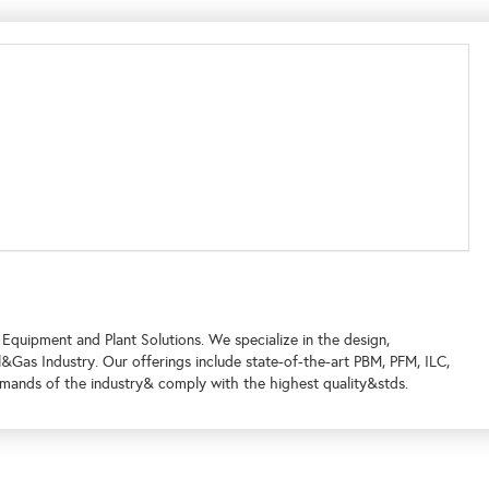
 Equipment and Plant Solutions. We specialize in the design,
l&Gas Industry. Our offerings include state-of-the-art PBM, PFM, ILC,
demands of the industry& comply with the highest quality&stds.