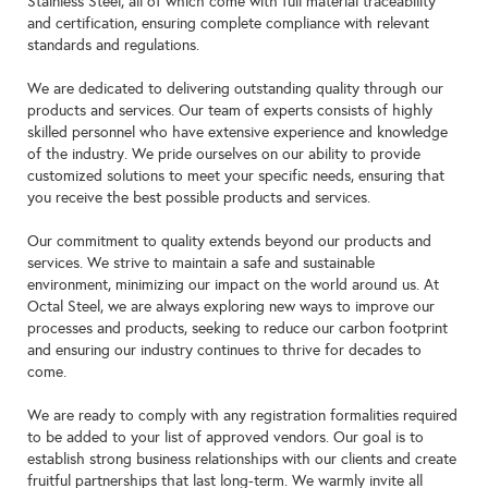
Stainless Steel, all of which come with full material traceability
and certification, ensuring complete compliance with relevant
standards and regulations.
We are dedicated to delivering outstanding quality through our
products and services. Our team of experts consists of highly
skilled personnel who have extensive experience and knowledge
of the industry. We pride ourselves on our ability to provide
customized solutions to meet your specific needs, ensuring that
you receive the best possible products and services.
Our commitment to quality extends beyond our products and
services. We strive to maintain a safe and sustainable
environment, minimizing our impact on the world around us. At
Octal Steel, we are always exploring new ways to improve our
processes and products, seeking to reduce our carbon footprint
and ensuring our industry continues to thrive for decades to
come.
We are ready to comply with any registration formalities required
to be added to your list of approved vendors. Our goal is to
establish strong business relationships with our clients and create
fruitful partnerships that last long-term. We warmly invite all