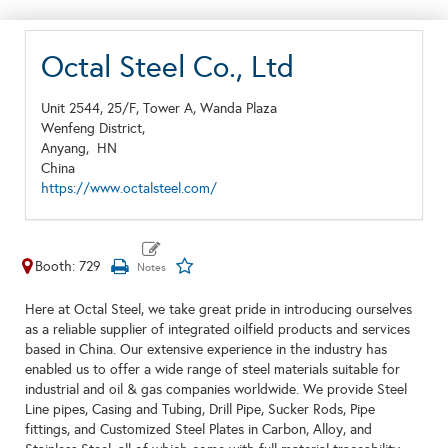
Octal Steel Co., Ltd
Unit 2544, 25/F, Tower A, Wanda Plaza
Wenfeng District,
Anyang,
HN
China
https://www.octalsteel.com/
Booth: 729
Here at Octal Steel, we take great pride in introducing ourselves
as a reliable supplier of integrated oilfield products and services
based in China. Our extensive experience in the industry has
enabled us to offer a wide range of steel materials suitable for
industrial and oil & gas companies worldwide. We provide Steel
Line pipes, Casing and Tubing, Drill Pipe, Sucker Rods, Pipe
fittings, and Customized Steel Plates in Carbon, Alloy, and